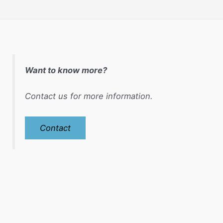
Want to know more?
Contact us for more information.
Contact