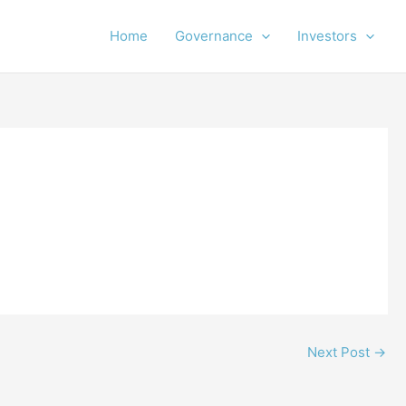
Home
Governance
Investors
Next Post
→