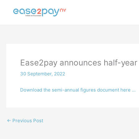
Skip
to
content
Ease2pay announces half-year 
30 September, 2022
Download the semi-annual figures document here ...
←
Previous Post