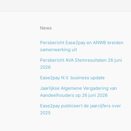
News
Persbericht Ease2pay en ANWB breiden
samenwerking uit
Persbericht AVA Stemresultaten 26 juni
2026
Ease2pay N.V. business update
Jaarlijkse Algemene Vergadering van
Aandeelhouders op 26 juni 2026
Ease2pay publiceert de jaarcijfers over
2025