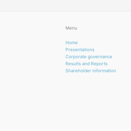
Menu
Home
Presentations
Corporate governance
Results and Reports
Shareholder information