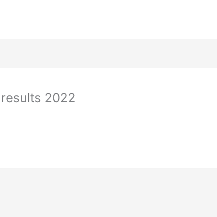
results 2022