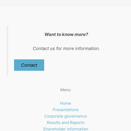
Want to know more?
Contact us for more information.
Contact
Menu
Home
Presentations
Corporate governance
Results and Reports
Shareholder information