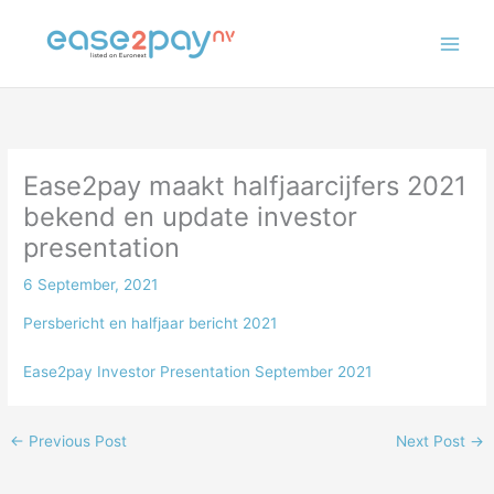
Skip
to
content
Ease2pay maakt halfjaarcijfers 2021
bekend en update investor
presentation
6 September, 2021
Persbericht en halfjaar bericht 2021
Ease2pay Investor Presentation September 2021
←
Previous Post
Next Post
→