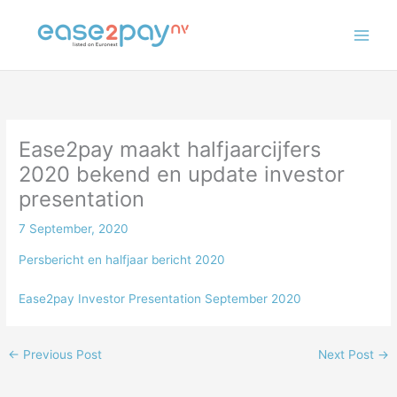
Skip
to
content
Ease2pay maakt halfjaarcijfers
2020 bekend en update investor
presentation
7 September, 2020
Persbericht en halfjaar bericht 2020
Ease2pay Investor Presentation September 2020
←
Previous Post
Next Post
→