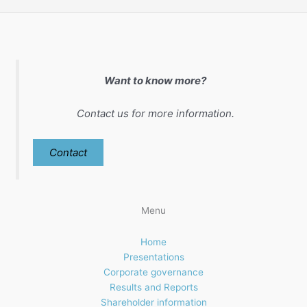
Want to know more?
Contact us for more information.
Contact
Menu
Home
Presentations
Corporate governance
Results and Reports
Shareholder information