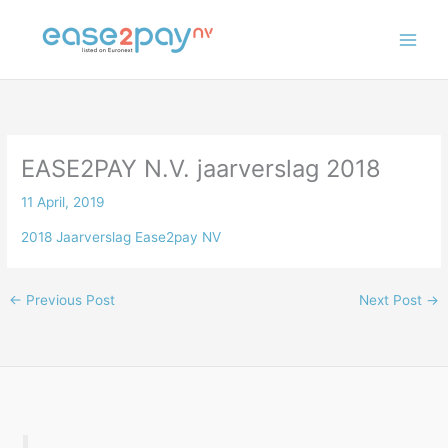
Skip
to
content
EASE2PAY N.V. jaarverslag 2018
11 April, 2019
2018 Jaarverslag Ease2pay NV
←
Previous Post
Next Post
→