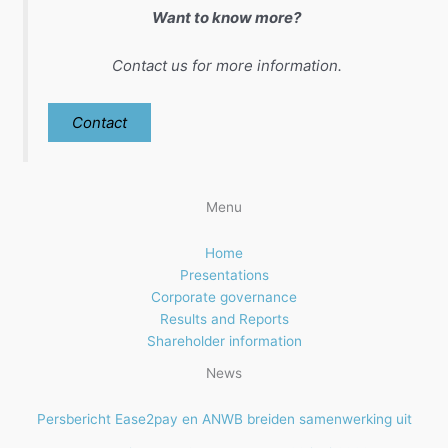
Want to know more?
Contact us for more information.
Contact
Menu
Home
Presentations
Corporate governance
Results and Reports
Shareholder information
News
Persbericht Ease2pay en ANWB breiden samenwerking uit